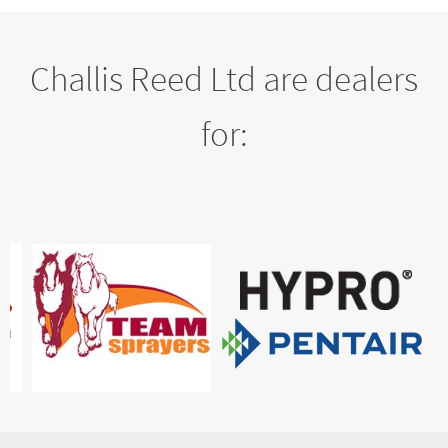
Challis Reed Ltd are dealers
for: