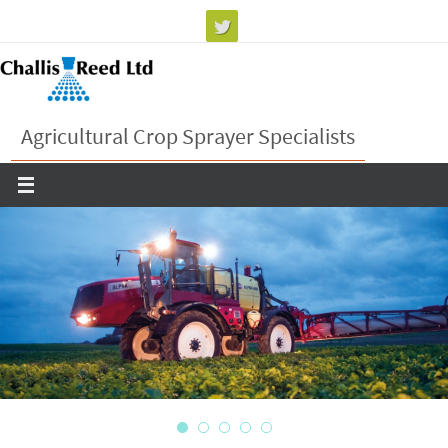
Skip
to
content
Agricultural Crop Sprayer Specialists