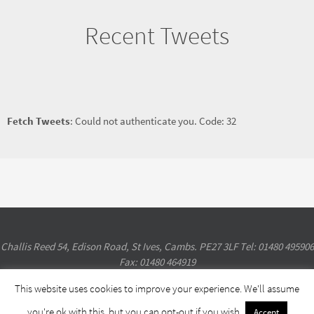
Recent Tweets
Fetch Tweets
: Could not authenticate you. Code: 32
Challis Reed 54, Edison Road, St Ives, Cambs. PE27 3LF Tel: 01480 495906
Fax: 01480 464919
This website uses cookies to improve your experience. We'll assume
Powered by
Nirvana
&
WordPress.
you're ok with this, but you can opt-out if you wish.
Accept