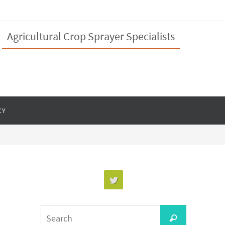
Agricultural Crop Sprayer Specialists
CY
Search
Search