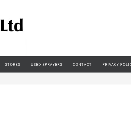
STORES
USED SPRAYERS
CONTACT
PRIVACY POLI