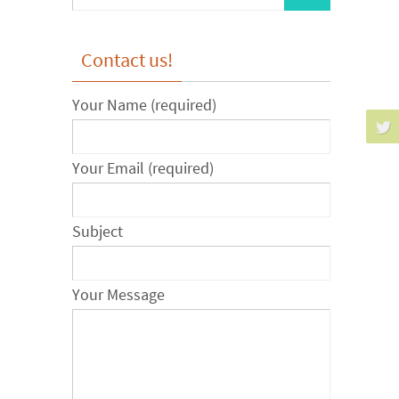
for:
Contact us!
Your Name (required)
Your Email (required)
Subject
Your Message