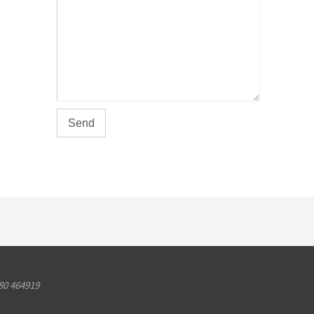
80 464919