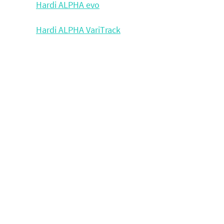
Hardi ALPHA evo
Hardi ALPHA VariTrack