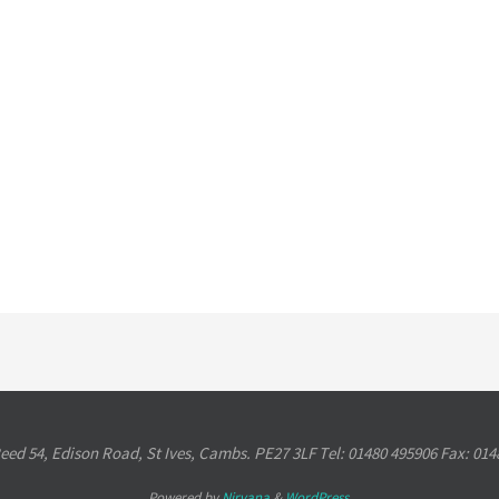
Reed 54, Edison Road, St Ives, Cambs. PE27 3LF Tel: 01480 495906 Fax: 014
Powered by
Nirvana
&
WordPress.